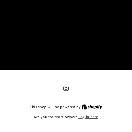
Instagram
This shop will be powered by
Are you the store owner?
Log in here