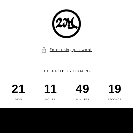
Skip to
content
Enter using password
THE DROP IS COMING
21
11
49
19
DAYS
HOURS
MINUTES
SECONDS